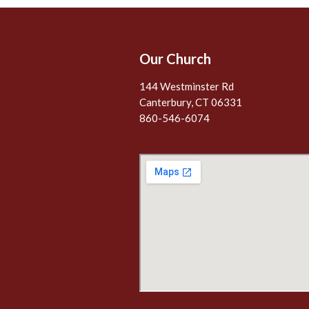
Our Church
144 Westminster Rd
Canterbury, CT 06331
860-546-6074