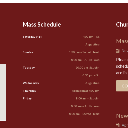
Mass Schedule
Chu
Saturday Vigil
4:00 pm – St.
Mass
Augustine
Nov
Sunday
5:30 pm – Sacred Heart
Please
8:30 am – All Hallows
schedu
Tuesday
10:00 am- St. John
are li
6:30 pm – St.
Wednesday
Augustine
CO
Thursday
Adoration at 7:00 pm
Friday
8:00 am – St. John
8:00 am – All Hallows
8:00 am – Sacred Heart
New
Apri