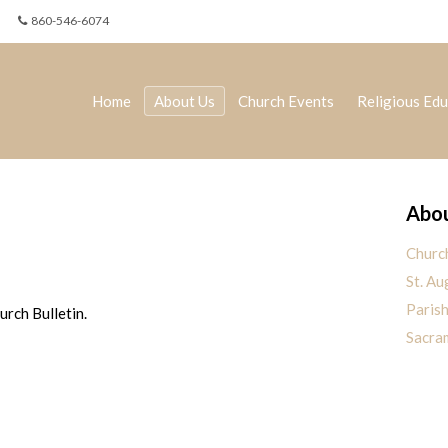
860-546-6074
Home
About Us
Church Events
Religious Edu
Abou
Churc
St. Au
Paris
rch Bulletin.
Sacra