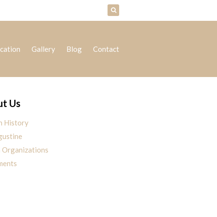
cation
Gallery
Blog
Contact
t Us
h History
gustine
h Organizations
ments