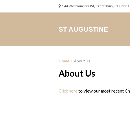
144 Westminster Rd, Canterbury, CT 06331
ST AUGUSTINE
Home
› About Us
About Us
Click here
to view our most recent Chu