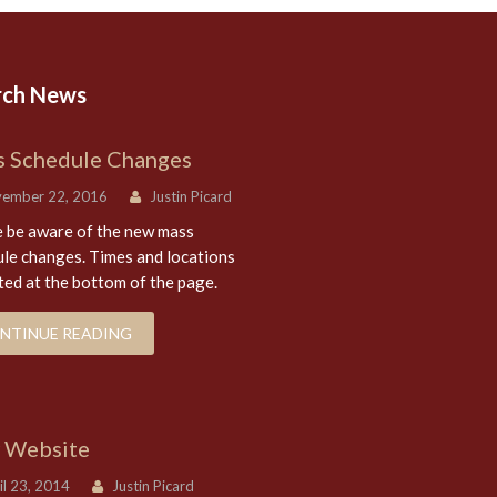
rch News
 Schedule Changes
ember 22, 2016
Justin Picard
 be aware of the new mass
le changes. Times and locations
sted at the bottom of the page.
NTINUE READING
 Website
l 23, 2014
Justin Picard