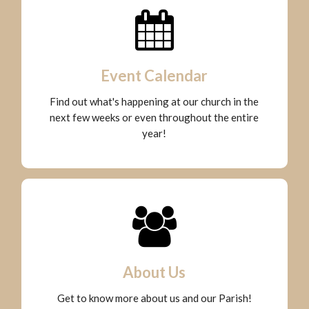
Event Calendar
Find out what's happening at our church in the
next few weeks or even throughout the entire
year!
About Us
Get to know more about us and our Parish!