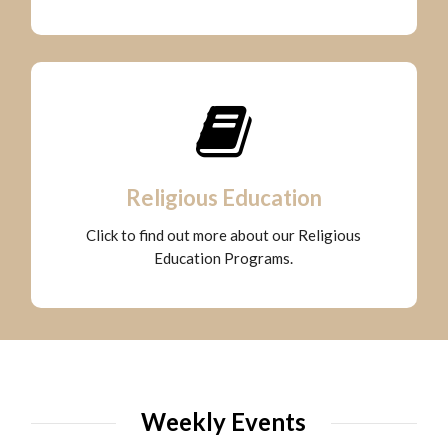
Religious Education
Click to find out more about our Religious
Education Programs.
Weekly Events