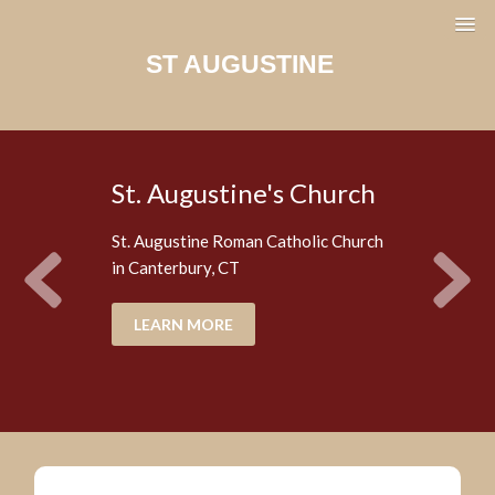
ST AUGUSTINE
St. Augustine's Church
St. Augustine Roman Catholic Church
in Canterbury, CT
LEARN MORE