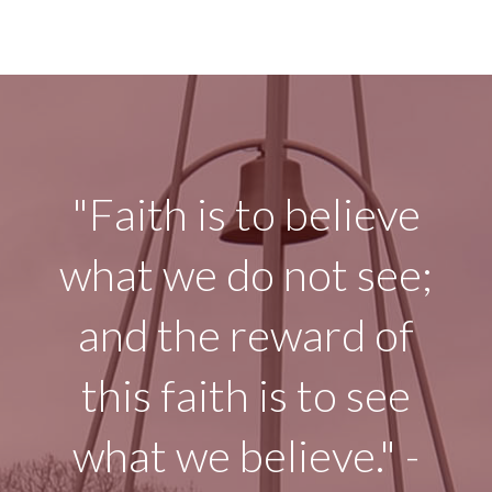
"Faith is to believe
what we do not see;
and the reward of
this faith is to see
what we believe." -