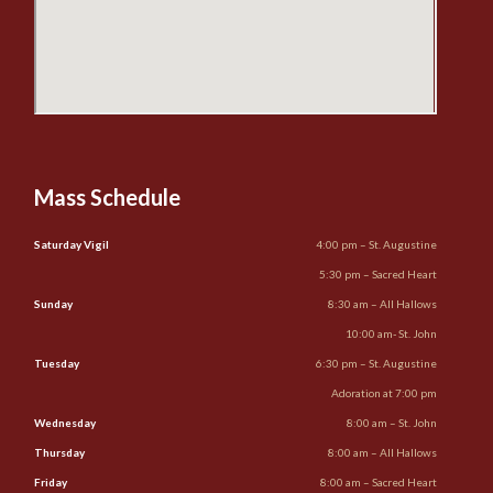
Mass Schedule
Saturday Vigil
4:00 pm – St. Augustine
5:30 pm – Sacred Heart
Sunday
8:30 am – All Hallows
10:00 am- St. John
Tuesday
6:30 pm – St. Augustine
Adoration at 7:00 pm
Wednesday
8:00 am – St. John
Thursday
8:00 am – All Hallows
Friday
8:00 am – Sacred Heart