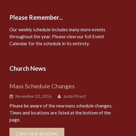
Please Remember...
Our weekly schedule includes many more events
throughout the year. Please view our full Event
Calendar for the schedule in its entirety.
Church News
Mass Schedule Changes
November 22, 2016
Justin Picard
Please be aware of the new mass schedule changes.
Times and locations are listed at the bottom of the
page.
CONTINUE READING