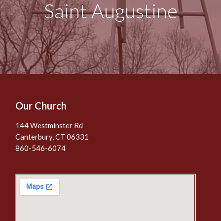
Saint Augustine
Our Church
144 Westminster Rd
Canterbury, CT 06331
860-546-6074