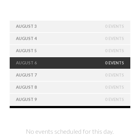
AUGUST 3
0 EVENTS
AUGUST 4
0 EVENTS
AUGUST 5
0 EVENTS
AUGUST 6
0 EVENTS
AUGUST 7
0 EVENTS
AUGUST 8
0 EVENTS
AUGUST 9
0 EVENTS
No events scheduled for this day.